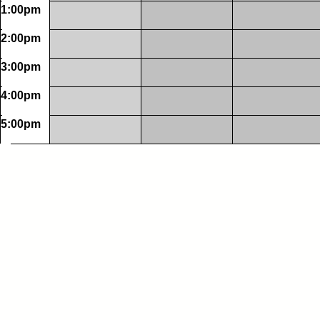
1:00pm
2:00pm
3:00pm
4:00pm
5:00pm