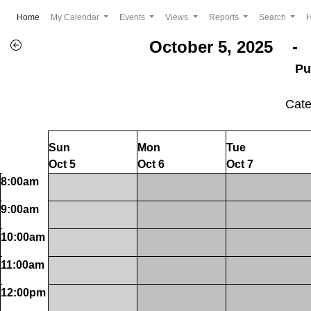
(current)
Home
My Calendar
Events
Views
Reports
Search
October 5, 2025 - 
Pu
Cat
Sun
Mon
Tue
Oct 5
Oct 6
Oct 7
8:00am
9:00am
10:00am
11:00am
12:00pm