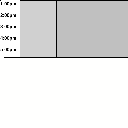
1:00pm
2:00pm
3:00pm
4:00pm
5:00pm