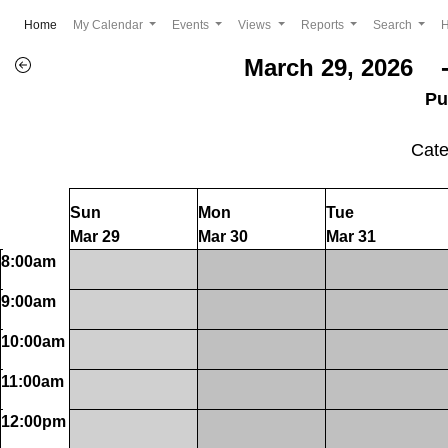
(current)
Home
My Calendar
Events
Views
Reports
Search
March 29, 2026 -
Pu
Cat
Sun
Mon
Tue
Mar 29
Mar 30
Mar 31
8:00am
9:00am
10:00am
11:00am
12:00pm