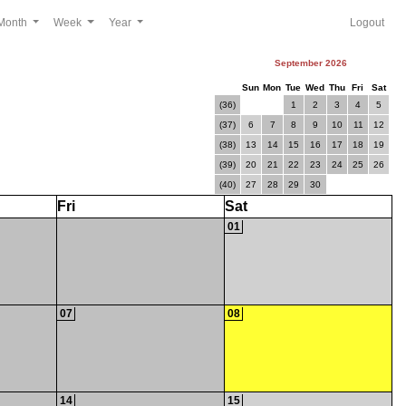
Month
Week
Year
Logout
September 2026
Sun
Mon
Tue
Wed
Thu
Fri
Sat
(36)
1
2
3
4
5
(37)
6
7
8
9
10
11
12
(38)
13
14
15
16
17
18
19
(39)
20
21
22
23
24
25
26
(40)
27
28
29
30
Fri
Sat
01
07
08
14
15