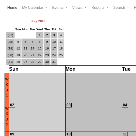
(current)
Home
My Calendar
Events
Views
Reports
Search
July 2026
Sun
Mon
Tue
Wed
Thu
Fri
Sat
(27)
1
2
3
4
(28)
5
6
7
8
9
10
11
(29)
12
13
14
15
16
17
18
(30)
19
20
21
22
23
24
25
(31)
26
27
28
29
30
31
Sun
Mon
Tue
W
K
3
1
02
03
04
W
K
3
2
09
10
11