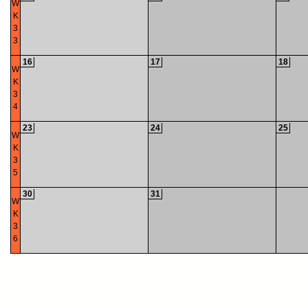
W
K
3
3
16
17
18
W
K
3
4
23
24
25
W
K
3
5
30
31
W
K
3
6