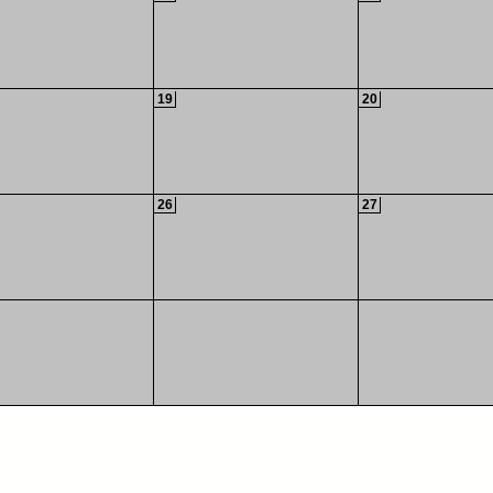
19
20
26
27