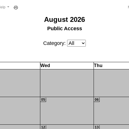
Help
August 2026
Public Access
Category:
Wed
Thu
05
06
12
13