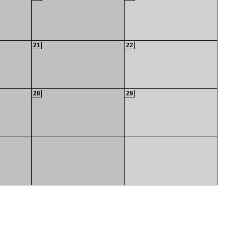
21
22
28
29