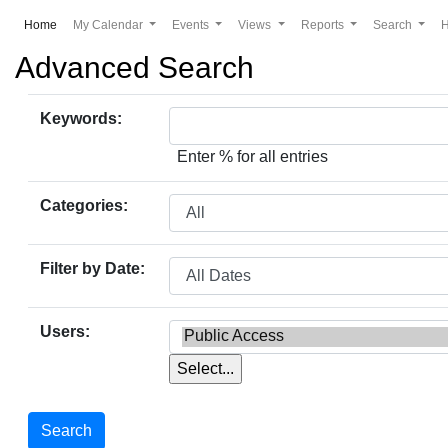
(current)
Home
My Calendar
Events
Views
Reports
Search
Advanced Search
Keywords:
Enter % for all entries
Categories:
Filter by Date:
Users: