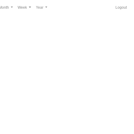
Month
Week
Year
Logout