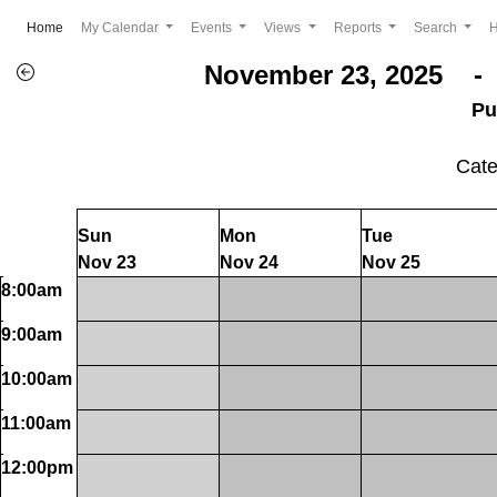
(current)
Home
My Calendar
Events
Views
Reports
Search
November 23, 2025 - 
Pu
Cat
Sun
Mon
Tue
Nov 23
Nov 24
Nov 25
8:00am
9:00am
10:00am
11:00am
12:00pm