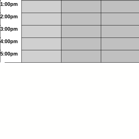
1:00pm
2:00pm
3:00pm
4:00pm
5:00pm