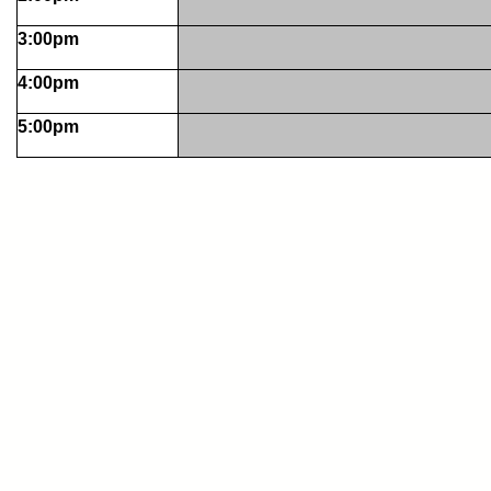
3:00pm
4:00pm
5:00pm