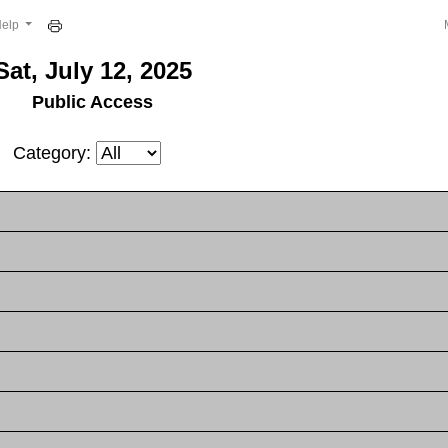
Help
Sat, July 12, 2025
Public Access
Category: