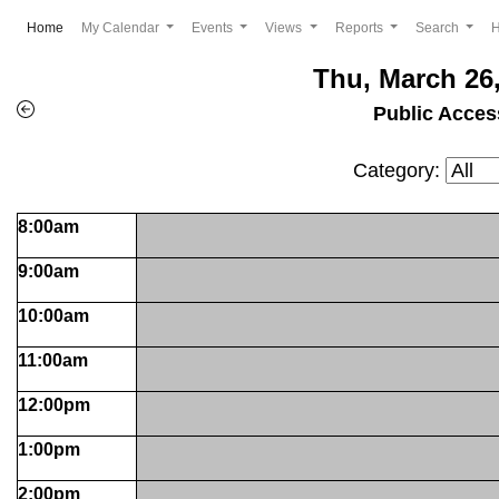
(current)
Home
My Calendar
Events
Views
Reports
Search
Thu, March 26
Public Acces
Category:
8:00am
9:00am
10:00am
11:00am
12:00pm
1:00pm
2:00pm