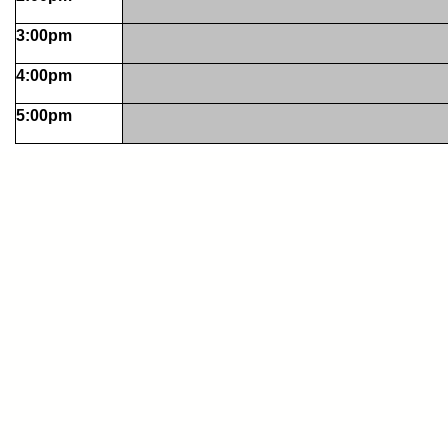
3:00pm
4:00pm
5:00pm