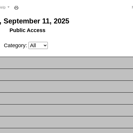
Help
, September 11, 2025
Public Access
Category: