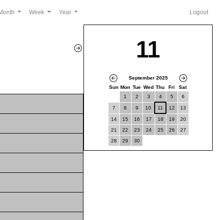
Month
Week
Year
Logout
11
September 2025
Sun
Mon
Tue
Wed
Thu
Fri
Sat
1
2
3
4
5
6
7
8
9
10
11
12
13
14
15
16
17
18
19
20
21
22
23
24
25
26
27
28
29
30