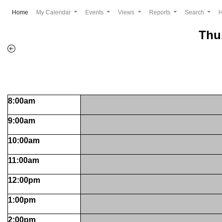
(current)
Home
My Calendar
Events
Views
Reports
Search
Thu
8:00am
9:00am
10:00am
11:00am
12:00pm
1:00pm
2:00pm