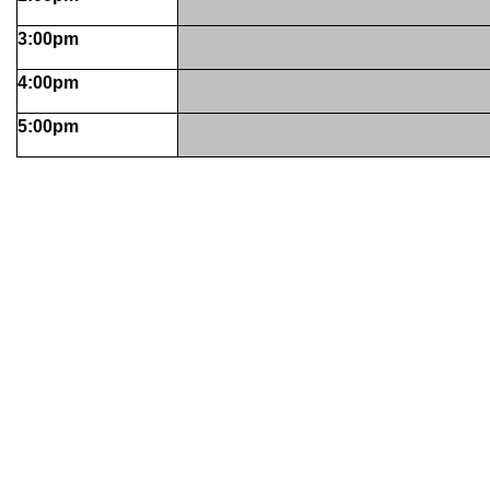
3:00pm
4:00pm
5:00pm