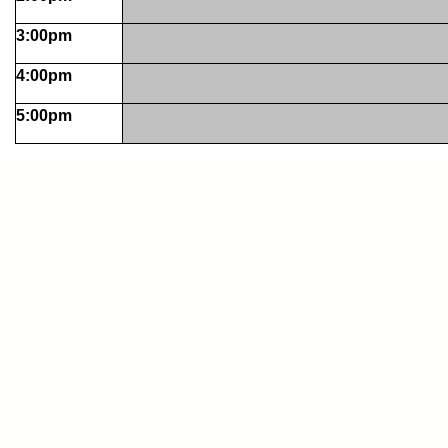
3:00pm
4:00pm
5:00pm