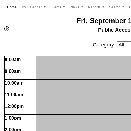
(current)
Home
My Calendar
Events
Views
Reports
Search
Fri, September 1
Public Acces
Category:
8:00am
9:00am
10:00am
11:00am
12:00pm
1:00pm
2:00pm